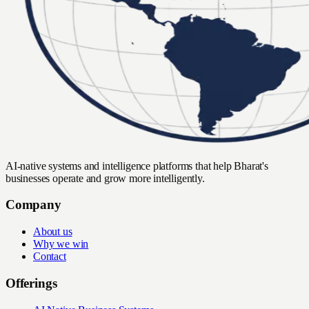
AI-native systems and intelligence platforms that help Bharat's
businesses operate and grow more intelligently.
Company
About us
Why we win
Contact
Offerings