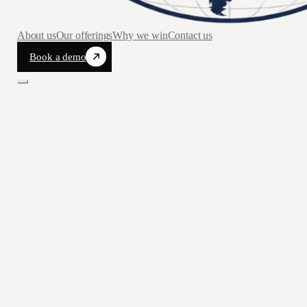
About us
Our offerings
Why we win
Contact us
Book a demo