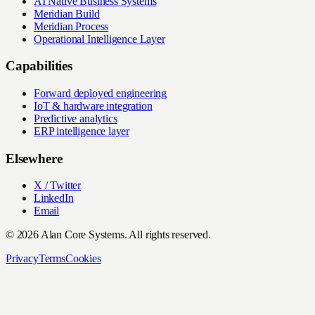
AI Native Business Systems
Meridian Build
Meridian Process
Operational Intelligence Layer
Capabilities
Forward deployed engineering
IoT & hardware integration
Predictive analytics
ERP intelligence layer
Elsewhere
X / Twitter
LinkedIn
Email
© 2026 Alan Core Systems. All rights reserved.
Privacy
Terms
Cookies